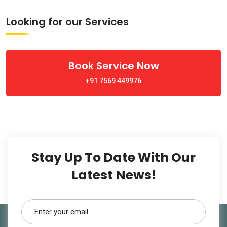
Looking for our Services
Book Service Now
+91 7569 449976
Stay Up To Date With Our
Latest News!