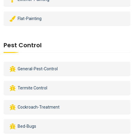
Flat-Painting
Pest Control
General-Pest-Control
Termite Control
Cockroach-Treatment
Bed-Bugs