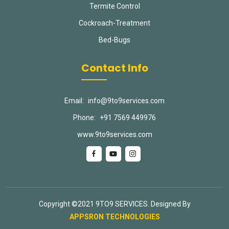
Termite Control
Cockroach-Treatment
Bed-Bugs
Contact Info
Email:
info@9to9services.com
Phone:
+91 7569 449976
www.9to9services.com
Copyright ©2021 9TO9 SERVICES. Designed By
APPSRON TECHNOLOGIES