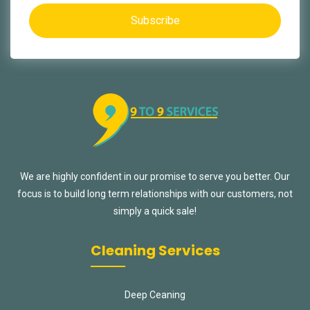
Subscribe
We are highly confident in our promise to serve you better. Our
focus is to build long term relationships with our customers, not
simply a quick sale!
Cleaning Services
Deep Ceaning