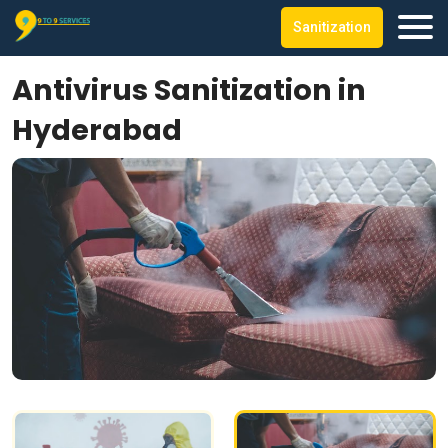
Sanitization
Antivirus Sanitization in
Hyderabad