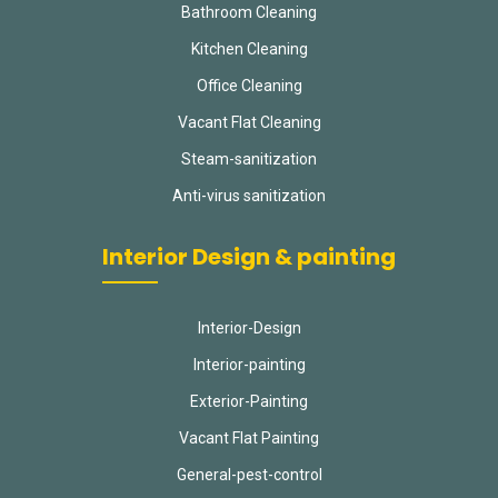
Bathroom Cleaning
Kitchen Cleaning
Office Cleaning
Vacant Flat Cleaning
Steam-sanitization
Anti-virus sanitization
Interior Design & painting
Interior-Design
Interior-painting
Exterior-Painting
Vacant Flat Painting
General-pest-control