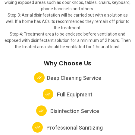
wiping exposed areas such as door knobs, tables, chairs, keyboard,
phone handsets and others.
Step 3: Aerial disinfestation will be carried out with a solution as
well. If a home has ACs its recommended they remain off prior to
the treatment.
Step 4: Treatment area to be enclosed before ventilation and
exposed with disinfectant solution for a minimum of 2 hours. Then
the treated area should be ventilated for 1 hour at least.
Why Choose Us
Deep Cleaning Service
Full Equipment
Disinfection Service
Professional Sanitizing