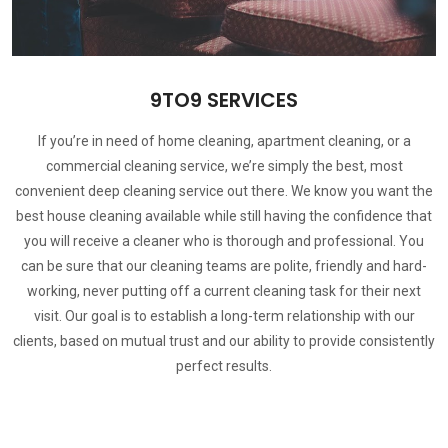
9TO9 SERVICES
If you’re in need of home cleaning, apartment cleaning, or a
commercial cleaning service, we’re simply the best, most
convenient deep cleaning service out there. We know you want the
best house cleaning available while still having the confidence that
you will receive a cleaner who is thorough and professional. You
can be sure that our cleaning teams are polite, friendly and hard-
working, never putting off a current cleaning task for their next
visit. Our goal is to establish a long-term relationship with our
clients, based on mutual trust and our ability to provide consistently
perfect results.