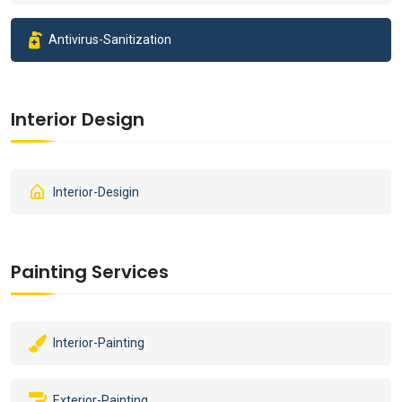
Antivirus-Sanitization
Interior Design
Interior-Desigin
Painting Services
Interior-Painting
Exterior-Painting