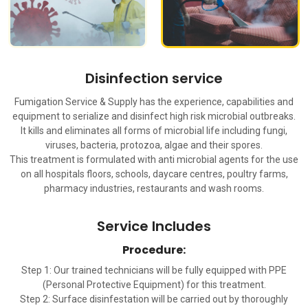
Disinfection service
Fumigation Service & Supply has the experience, capabilities and
equipment to serialize and disinfect high risk microbial outbreaks.
It kills and eliminates all forms of microbial life including fungi,
viruses, bacteria, protozoa, algae and their spores.
This treatment is formulated with anti microbial agents for the use
on all hospitals floors, schools, daycare centres, poultry farms,
pharmacy industries, restaurants and wash rooms.
Service Includes
Procedure:
Step 1: Our trained technicians will be fully equipped with PPE
(Personal Protective Equipment) for this treatment.
Step 2: Surface disinfestation will be carried out by thoroughly