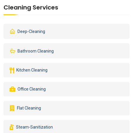
Cleaning Services
Deep-Cleaning
Bathroom Cleaning
Kitchen Cleaning
Office Cleaning
Flat Cleaning
Steam-Sanitization