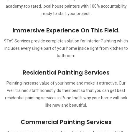
academy top rated, local house painters with 100% accountability
ready to start your project!
Immersive Experience On This Field.
9To9 Services provide complete solution for Interior Painting which
includes every single part of your home inside right from kitchen to
bathroom
Residential Painting Services
Painting increase value of your home and make it attractive. Our
well trained staff honestly do their best so that you can get best
residential painting services in Pune that’s why your home will look
like new and beautiful.
Commercial Painting Services