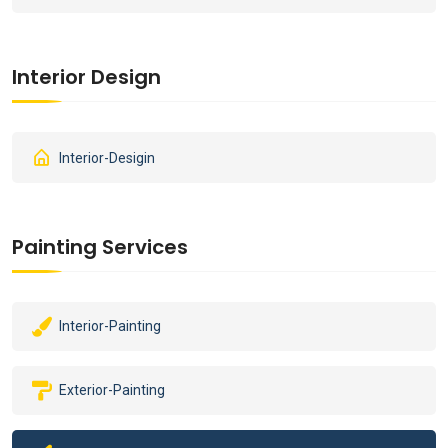
Interior Design
Interior-Desigin
Painting Services
Interior-Painting
Exterior-Painting