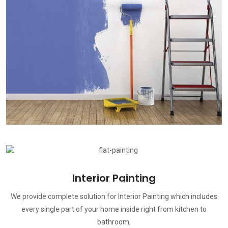
Interior Painting
We provide complete solution for Interior Painting which includes
every single part of your home inside right from kitchen to
bathroom,