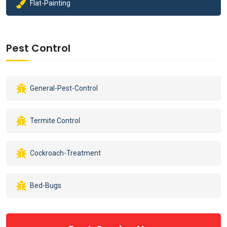
Flat-Painting
Pest Control
General-Pest-Control
Termite Control
Cockroach-Treatment
Bed-Bugs