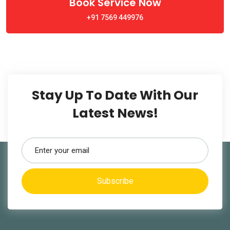
Book Service Now
+91 7569 449976
Stay Up To Date With Our
Latest News!
Subscribe