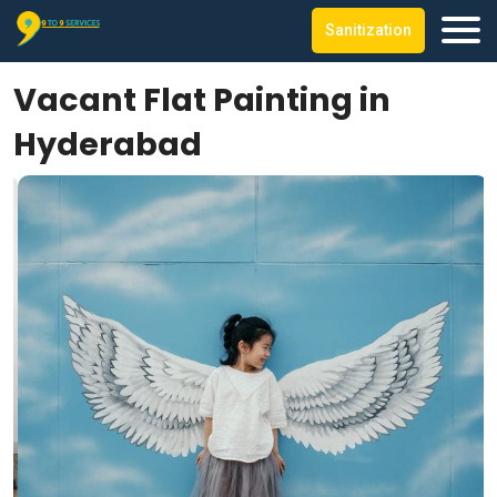
Sanitization
Vacant Flat Painting in
Hyderabad