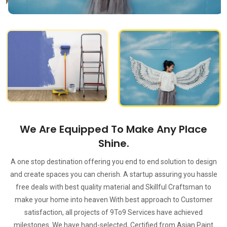
We Are Equipped To Make Any Place
Shine.
A one stop destination offering you end to end solution to design
and create spaces you can cherish. A startup assuring you hassle
free deals with best quality material and Skillful Craftsman to
make your home into heaven With best approach to Customer
satisfaction, all projects of 9To9 Services have achieved
milestones. We have hand-selected, Certified from Asian Paint