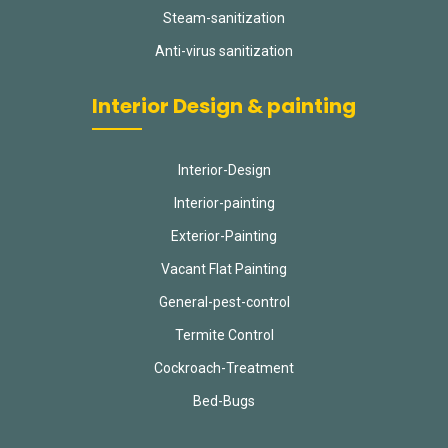
Steam-sanitization
Anti-virus sanitization
Interior Design & painting
Interior-Design
Interior-painting
Exterior-Painting
Vacant Flat Painting
General-pest-control
Termite Control
Cockroach-Treatment
Bed-Bugs