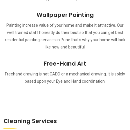
Wallpaper Painting
Painting increase value of your home and make it attractive. Our
well trained staff honestly do their best so that you can get best
residential painting services in Pune that’s why your home will look
like new and beautiful.
Free-Hand Art
Freehand drawing is not CADD or a mechanical drawing. It is solely
based upon your Eye and Hand coordination.
Cleaning Services