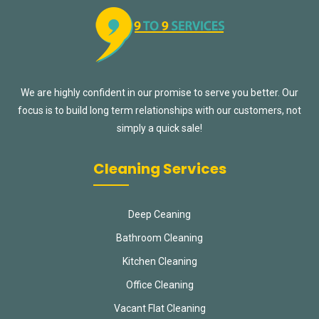
We are highly confident in our promise to serve you better. Our
focus is to build long term relationships with our customers, not
simply a quick sale!
Cleaning Services
Deep Ceaning
Bathroom Cleaning
Kitchen Cleaning
Office Cleaning
Vacant Flat Cleaning