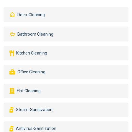
Deep-Cleaning
Bathroom Cleaning
Kitchen Cleaning
Office Cleaning
Flat Cleaning
Steam-Sanitization
Antivirus-Sanitization