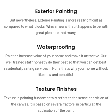
Exterior Painting
But nevertheless, Exterior Painting is more really difficult as
compared to what it looks. Which means that it happens to be with
great pleasure that many,
Waterproofing
Painting increase value of your home and make it attractive. Our
well trained staff honestly do their best so that you can get best
residential painting services in Pune that’s why your home will look
like new and beautiful.
Texture Finishes
Texture in painting fundamentally refers to the sense and vision of
the canvas. It is based on several factors, in particular, the
application of the paint.