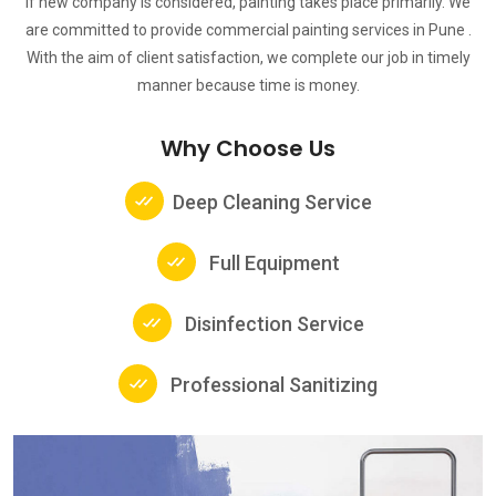
If new company is considered, painting takes place primarily. We
are committed to provide commercial painting services in Pune .
With the aim of client satisfaction, we complete our job in timely
manner because time is money.
Why Choose Us
Deep Cleaning Service
Full Equipment
Disinfection Service
Professional Sanitizing