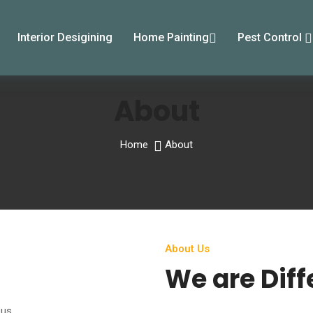
Interior Desigining
Home Painting
Pest Control
About
Home
About
About Us
We are Diff