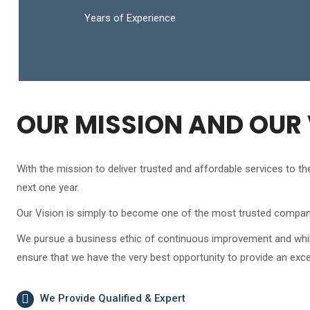
Years of Experience
OUR MISSION AND OUR 
With the mission to deliver trusted and affordable services to 
next one year.
Our Vision is simply to become one of the most trusted compani
We pursue a business ethic of continuous improvement and whilst 
ensure that we have the very best opportunity to provide an exce
We Provide Qualified & Expert