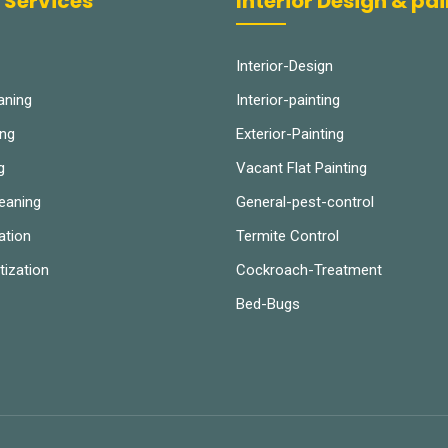
 Services
Interior Design & pa
Interior-Design
aning
Interior-painting
ing
Exterior-Painting
g
Vacant Flat Painting
leaning
General-pest-control
ation
Termite Control
tization
Cockroach-Treatment
Bed-Bugs