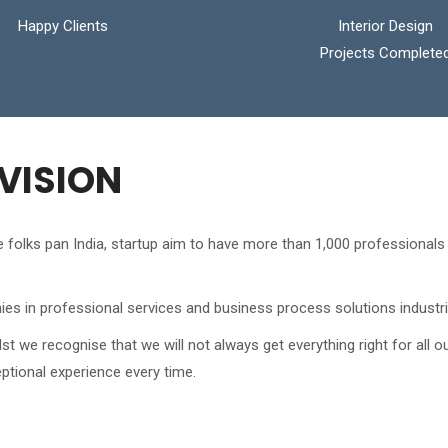
Happy Clients
Interior Design
Projects Complete
VISION
the folks pan India, startup aim to have more than 1,000 professiona
es in professional services and business process solutions industri
we recognise that we will not always get everything right for all o
ptional experience every time.