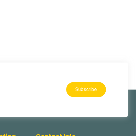
Subscribe