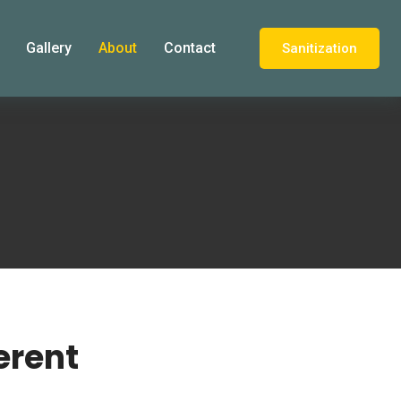
Gallery
About
Contact
Sanitization
erent