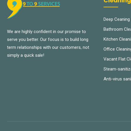
Cleaning
Deep Ceaning
Bathroom Cle
We are highly confident in our promise to
Kitchen Clean
serve you better. Our focus is to build long
term relationships with our customers, not
Office Cleanin
simply a quick sale!
Vacant Flat C
Steam-sanitiz
Anti-virus sani