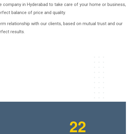
ble company in Hyderabad to take care of your home or business,
fect balance of price and quality.
erm relationship with our clients, based on mutual trust and our
rfect results.
2
2