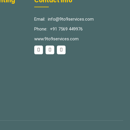
inting
Contact Info
Email:
info@9to9services.com
Phone:
+91 7569 449976
www.9to9services.com