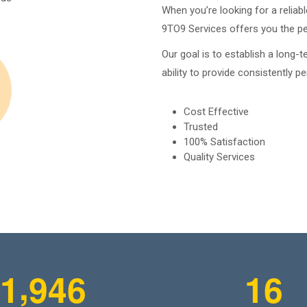
When you’re looking for a relia
9TO9 Services offers you the per
Our goal is to establish a long-t
ability to provide consistently pe
Cost Effective
Trusted
100% Satisfaction
Quality Services
,
1
9
4
6
1
6