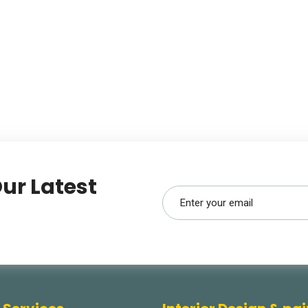
ur Latest