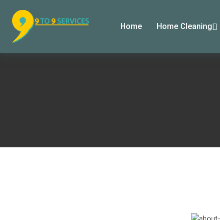
Home
Home Cleaning