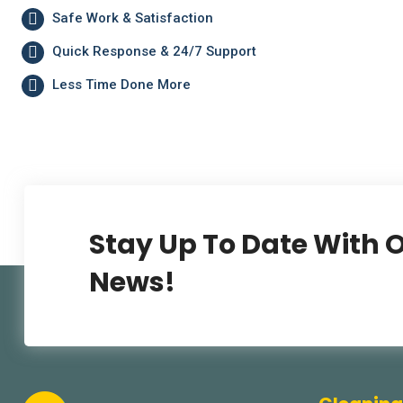
Safe Work & Satisfaction
Quick Response & 24/7 Support
Less Time Done More
Stay Up To Date With O
News!