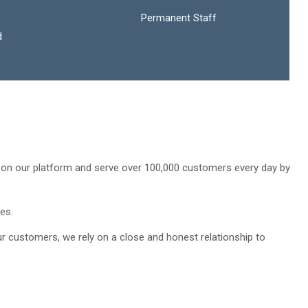
Permanent Staff
d
ls on our platform and serve over 100,000 customers every day by
es.
ur customers, we rely on a close and honest relationship to